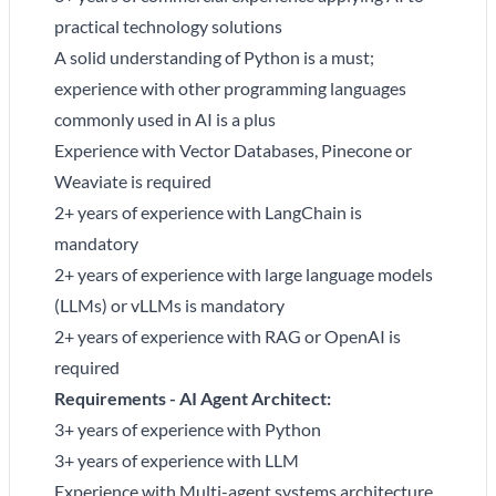
practical technology solutions
A solid understanding of Python is a must;
experience with other programming languages
commonly used in AI is a plus
Experience with Vector Databases, Pinecone or
Weaviate is required
2+ years of experience with LangChain is
mandatory
2+ years of experience with large language models
(LLMs) or vLLMs is mandatory
2+ years of experience with RAG or OpenAI is
required
Requirements - AI Agent Architect:
3+ years of experience with Python
3+ years of experience with LLM
Experience with Multi-agent systems architecture,