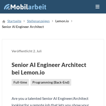
Menü ö
Job Finden
Startseite
Stellenanzeigen
Lemon.io
Senior AI Engineer Architect
Neue Stellenanzeige
Veröffentlicht
2. Juli
Senior AI Engineer Architect
bei Lemon.io
Full-time
Programming (Back-End)
Are you a talented Senior AI Engineer/Architect
looking for a remote job that lets you show your