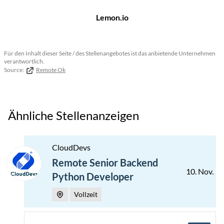
Lemon.io
Für den Inhalt dieser Seite / des Stellenangebotes ist das anbietende Unternehmen
verantwortlich.
Source:
Remote Ok
Ähnliche Stellenanzeigen
CloudDevs
Remote Senior Backend
10. Nov.
Python Developer
Vollzeit