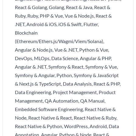
React & Golang, Golang, React & Java, React &
Ruby, Ruby, PHP & Vue, Vue & Node.js, React &
.NET, Android & iOS, iOS & Swift, Flutter,
Blockchain
(Ethereum/Ethers.js/Wagmi/Viem/Solana),
Angular & Node.js, Vue & .NET, Python & Vue,
DevOps, MLOps, Data Science, Angular & PHP,
Angular & .NET, Symfony & React, Symfony & Vue,
Symfony & Angular, Python, Symfony & JavaScript
& Next.js & TypeScript, Data Analysis, React & PHP,
Data Engineering, Project Management, Product
Management, QA Automation, QA Manual,
Embedded Software Engineering, React Native &
Node, React Native & React, React Native & Ruby,
React Native & Python, WordPress, Android, Data
Annotation, Angular, Python & Node, React &