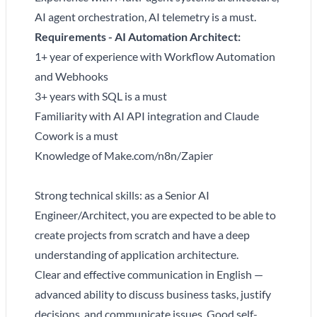
AI agent orchestration, AI telemetry is a must.
Requirements - AI Automation Architect:
1+ year of experience with Workflow Automation
and Webhooks
3+ years with SQL is a must
Familiarity with AI API integration and Claude
Cowork is a must
Knowledge of Make.com/n8n/Zapier
Strong technical skills: as a Senior AI
Engineer/Architect, you are expected to be able to
create projects from scratch and have a deep
understanding of application architecture.
Clear and effective communication in English —
advanced ability to discuss business tasks, justify
decisions, and communicate issues. Good self-