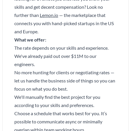
skills and get decent compensation? Look no
further than
Lemon.io
— the marketplace that
connects you with hand-picked startups in the US
and Europe.
What we offer:
The rate depends on your skills and experience.
We've already paid out over $11M to our
engineers.
No more hunting for clients or negotiating rates —
let us handle the business side of things so you can
focus on what you do best.
We'll manually find the best project for you
according to your skills and preferences.
Choose a schedule that works best for you. It’s
possible to communicate async or minimally
overlap within team working hours.