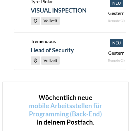
Tyrell Solar
NEU
VISUAL INSPECTION
Gestern
Vollzeit
Remote Ok
Tremendous
NEU
Head of Security
Gestern
Vollzeit
Remote Ok
Wöchentlich neue
mobile Arbeitsstellen für
Programming (Back-End)
in deinem Postfach.