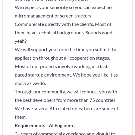
We respect your seniority so you can expect no
micromanagement or screen trackers.
Communicate directly with the clients. Most of
them have technical backgrounds. Sounds good,
yeah?
We will support you from the time you submit the
application throughout all cooperation stages.
Most of our projects involve working in a fast-
paced startup environment. We hope you like it as
much as we do.
Through our community, we will connect you with
the best developers from more than 75 countries.
We have several AI-related roles; here are some of
them.
Requirements - AI Engineer:
3+ years of commercial experience applying AI to