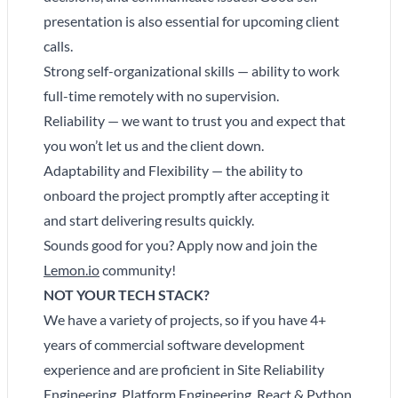
presentation is also essential for upcoming client
calls.
Strong self-organizational skills — ability to work
full-time remotely with no supervision.
Reliability — we want to trust you and expect that
you won’t let us and the client down.
Adaptability and Flexibility — the ability to
onboard the project promptly after accepting it
and start delivering results quickly.
Sounds good for you? Apply now and join the
Lemon.io
community!
NOT YOUR TECH STACK?
We have a variety of projects, so if you have 4+
years of commercial software development
experience and are proficient in Site Reliability
Engineering, Platform Engineering, React & Python,