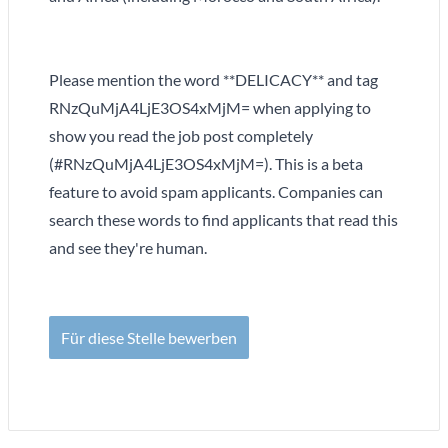
Please mention the word **DELICACY** and tag
RNzQuMjA4LjE3OS4xMjM= when applying to
show you read the job post completely
(#RNzQuMjA4LjE3OS4xMjM=). This is a beta
feature to avoid spam applicants. Companies can
search these words to find applicants that read this
and see they're human.
Für diese Stelle bewerben