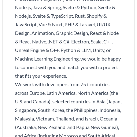
Node.js, Java & Spring, Svelte & Python, Svelte &
Node.js, Svelte & TypeScript, Rust, Shopify &
JavaScript, Vue & Nuxt, PHP & Laravel, UI/UX
Design, Animation, Graphic Design, React & Node
& React Native, .NET & C#, Electron, Scala, C++,
Unreal Engine & C++, Python & LLM, Unity, or
Machine Learning Engineering, we would be happy
to connect with you and match you with a project
that fits your experience.
We work with developers from 75+ countries
across Europe, Latin America, North America (the
U.S. and Canada), selected countries in Asia (Japan,
Singapore, South Korea, the Philippines, Indonesia,
Malaysia, Vietnam, Thailand, and Israel), Oceania
(Australia, New Zealand, and Papua New Guinea),
and Africa (including Morocco and South Africa).