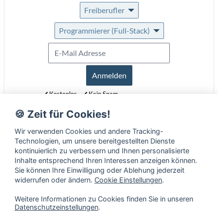
Freiberufler
Programmierer (Full-Stack)
Anmelden
Kostenlos
Kein Spam
Jederzeit abmeldbar
🍪 Zeit für Cookies!
Erfahre mehr über unseren Newsletter in unseren
Datenschutzbestimmungen
.
Wir verwenden Cookies und andere Tracking-
Technologien, um unsere bereitgestellten Dienste
kontinuierlich zu verbessern und Ihnen personalisierte
Inhalte entsprechend Ihren Interessen anzeigen können.
Sie können Ihre Einwilligung oder Ablehung jederzeit
widerrufen oder ändern.
Cookie Einstellungen
.
Weitere Informationen zu Cookies finden Sie in unseren
Datenschutzeinstellungen
.