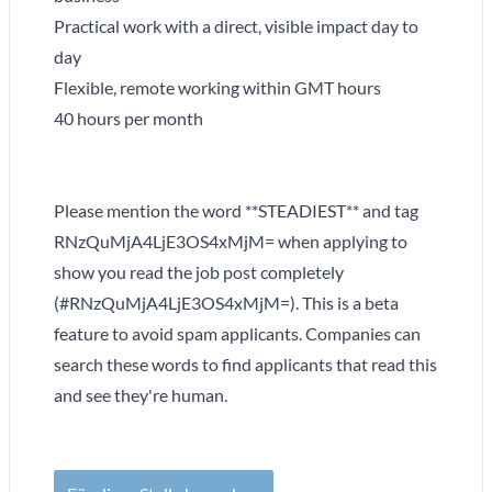
Practical work with a direct, visible impact day to
day
Flexible, remote working within GMT hours
40 hours per month
Please mention the word **STEADIEST** and tag
RNzQuMjA4LjE3OS4xMjM= when applying to
show you read the job post completely
(#RNzQuMjA4LjE3OS4xMjM=). This is a beta
feature to avoid spam applicants. Companies can
search these words to find applicants that read this
and see they're human.