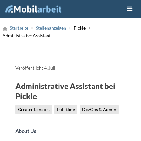
Menü ö
Job Finden
Startseite
Stellenanzeigen
Pickle
Administrative Assistant
Neue Stellenanzeige
Veröffentlicht
4. Juli
Administrative Assistant bei
Pickle
Greater London,
Full-time
DevOps & Admin
About Us