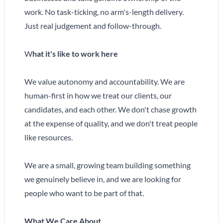
work. No task-ticking, no arm's-length delivery.
Just real judgement and follow-through.
W
hat it's like to work here
We value autonomy and accountability. We are
human-first in how we treat our clients, our
candidates, and each other. We don't chase growth
at the expense of quality, and we don't treat people
like resources.
We are a small, growing team building something
we genuinely believe in, and we are looking for
people who want to be part of that.
What We Care About