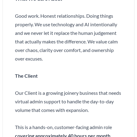
Good work. Honest relationships. Doing things
properly. We use technology and AI intentionally
and we never let it replace the human judgement
that actually makes the difference. We value calm
over chaos, clarity over comfort, and ownership
over excuses.
The Client
Our Client is a growing joinery business that needs
virtual admin support to handle the day-to-day
volume that comes with expansion.
This is a hands-on, customer-facing admin role
covering approximately 40 hours per month
.