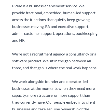
Pickle is a business enablement service. We
provide fractional, embedded, human-led support
across the functions that quietly keep growing
businesses moving. EA and executive support,
admin, customer support, operations, bookkeeping
and HR.
We're not a recruitment agency, a consultancy or a
software product. We sit in the gap between all
three, and that gap is where the real work happens.
We work alongside founder and operator-led
businesses at the moments when they need more
capacity, more structure, or more support than
they currently have. Our people embed into client
businesses and take genuine ownership of the