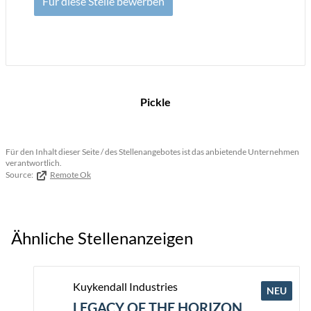
Für diese Stelle bewerben
Pickle
Für den Inhalt dieser Seite / des Stellenangebotes ist das anbietende Unternehmen
verantwortlich.
Source:
Remote Ok
Ähnliche Stellenanzeigen
Kuykendall Industries
NEU
LEGACY OF THE HORIZON