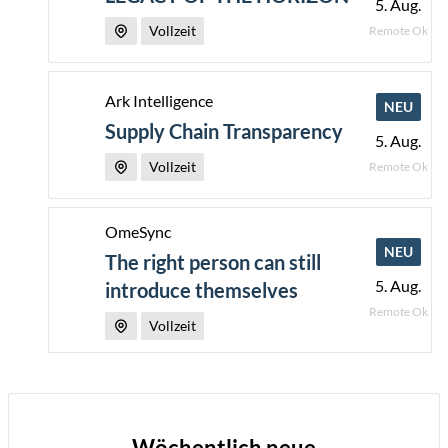
5. Aug.
Vollzeit
Remote Ok
Ark Intelligence
NEU
Supply Chain Transparency
5. Aug.
Vollzeit
Remote Ok
OmeSync
NEU
The right person can still
5. Aug.
introduce themselves
Remote Ok
Vollzeit
Wöchentlich neue