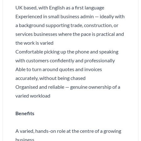
UK based, with English as a first language
Experienced in small business admin — ideally with
a background supporting trade, construction, or
services businesses where the pace is practical and
the work is varied
Comfortable picking up the phone and speaking
with customers confidently and professionally
Able to turn around quotes and invoices
accurately, without being chased
Organised and reliable — genuine ownership of a
varied workload
Benefits
A varied, hands-on role at the centre of a growing
business