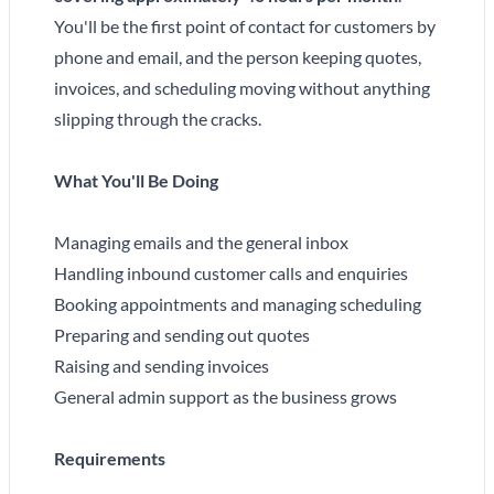
You'll be the first point of contact for customers by
phone and email, and the person keeping quotes,
invoices, and scheduling moving without anything
slipping through the cracks.
What You'll Be Doing
Managing emails and the general inbox
Handling inbound customer calls and enquiries
Booking appointments and managing scheduling
Preparing and sending out quotes
Raising and sending invoices
General admin support as the business grows
Requirements