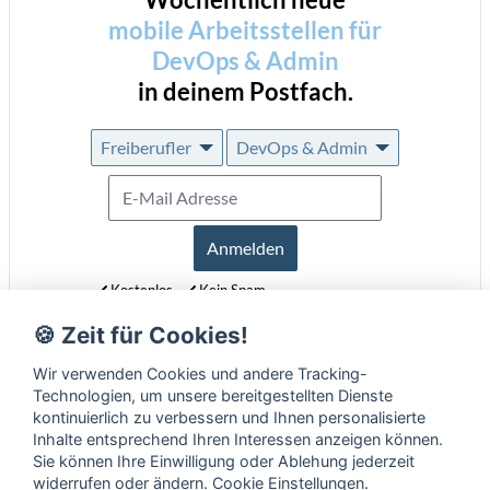
mobile Arbeitsstellen für
DevOps & Admin
in deinem Postfach.
Freiberufler
DevOps & Admin
Anmelden
Kostenlos
Kein Spam
Jederzeit abmeldbar
🍪 Zeit für Cookies!
Erfahre mehr über unseren Newsletter in unseren
Datenschutzbestimmungen
.
Wir verwenden Cookies und andere Tracking-
Technologien, um unsere bereitgestellten Dienste
kontinuierlich zu verbessern und Ihnen personalisierte
Inhalte entsprechend Ihren Interessen anzeigen können.
Sie können Ihre Einwilligung oder Ablehung jederzeit
widerrufen oder ändern.
Cookie Einstellungen
.