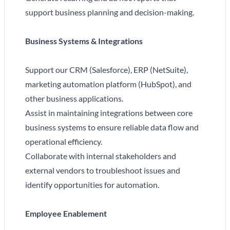
support business planning and decision-making.
Business Systems & Integrations
Support our CRM (Salesforce), ERP (NetSuite),
marketing automation platform (HubSpot), and
other business applications.
Assist in maintaining integrations between core
business systems to ensure reliable data flow and
operational efficiency.
Collaborate with internal stakeholders and
external vendors to troubleshoot issues and
identify opportunities for automation.
Employee Enablement