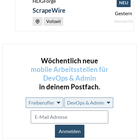
HDGForge
NEU
ScrapeWire
Gestern
Vollzeit
Remote Ok
Wöchentlich neue
mobile Arbeitsstellen für
DevOps & Admin
in deinem Postfach.
Freiberufler
DevOps & Admin
Anmelden