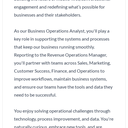
engagement and redefining what’s possible for
businesses and their stakeholders.
As our Business Operations Analyst, you'll play a
key role in supporting the systems and processes
that keep our business running smoothly.
Reporting to the Revenue Operations Manager,
you'll partner with teams across Sales, Marketing,
Customer Success, Finance, and Operations to
improve workflows, maintain business systems,
and ensure our teams have the tools and data they
need to be successful.
You enjoy solving operational challenges through
technology, process improvement, and data. You're
naturally curious, embrace new tools, and are