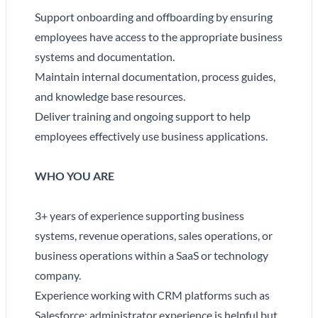
Support onboarding and offboarding by ensuring
employees have access to the appropriate business
systems and documentation.
Maintain internal documentation, process guides,
and knowledge base resources.
Deliver training and ongoing support to help
employees effectively use business applications.
WHO YOU ARE
3+ years of experience supporting business
systems, revenue operations, sales operations, or
business operations within a SaaS or technology
company.
Experience working with CRM platforms such as
Salesforce; administrator experience is helpful but