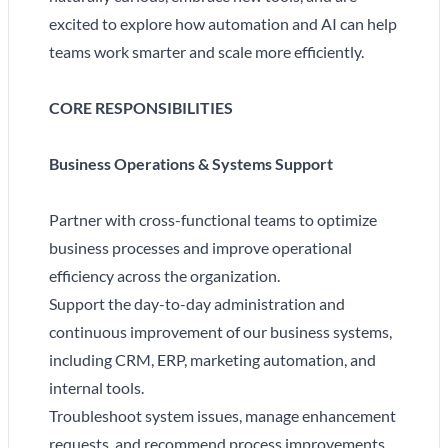
excited to explore how automation and AI can help
teams work smarter and scale more efficiently.
CORE RESPONSIBILITIES
Business Operations & Systems Support
Partner with cross-functional teams to optimize
business processes and improve operational
efficiency across the organization.
Support the day-to-day administration and
continuous improvement of our business systems,
including CRM, ERP, marketing automation, and
internal tools.
Troubleshoot system issues, manage enhancement
requests, and recommend process improvements