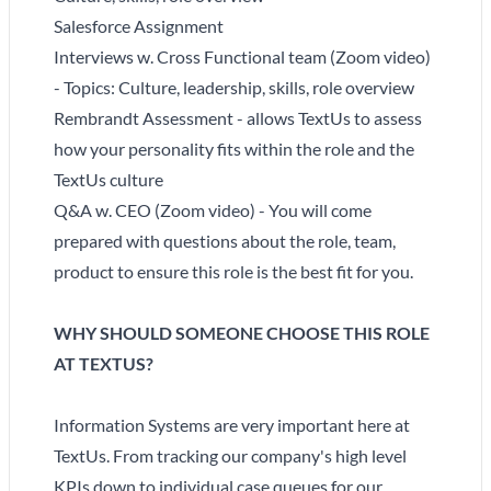
Salesforce Assignment
Interviews w. Cross Functional team (Zoom video)
- Topics: Culture, leadership, skills, role overview
Rembrandt Assessment - allows TextUs to assess
how your personality fits within the role and the
TextUs culture
Q&A w. CEO (Zoom video) - You will come
prepared with questions about the role, team,
product to ensure this role is the best fit for you.
WHY SHOULD SOMEONE CHOOSE THIS ROLE
AT TEXTUS?
Information Systems are very important here at
TextUs. From tracking our company's high level
KPIs down to individual case queues for our