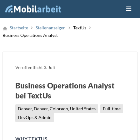
Menü ö
Job Finden
Startseite
Stellenanzeigen
TextUs
Business Operations Analyst
Neue Stellenanzeige
Veröffentlicht
3. Juli
Business Operations Analyst
bei TextUs
Denver, Denver, Colorado, United States
Full-time
DevOps & Admin
WHY TEXTUS