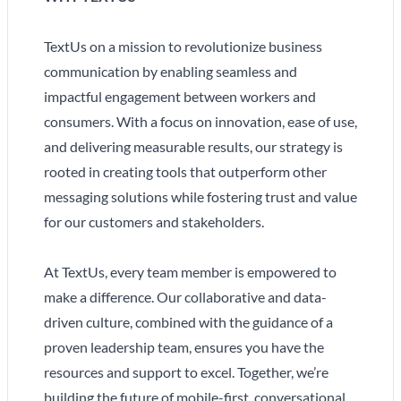
TextUs on a mission to revolutionize business
communication by enabling seamless and
impactful engagement between workers and
consumers. With a focus on innovation, ease of use,
and delivering measurable results, our strategy is
rooted in creating tools that outperform other
messaging solutions while fostering trust and value
for our customers and stakeholders.
At TextUs, every team member is empowered to
make a difference. Our collaborative and data-
driven culture, combined with the guidance of a
proven leadership team, ensures you have the
resources and support to excel. Together, we’re
building the future of mobile-first, conversational