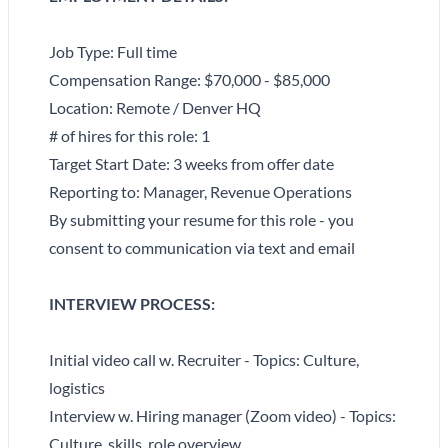
Job Type: Full time
Compensation Range: $70,000 - $85,000
Location: Remote / Denver HQ
# of hires for this role: 1
Target Start Date: 3 weeks from offer date
Reporting to: Manager, Revenue Operations
By submitting your resume for this role - you
consent to communication via text and email
INTERVIEW PROCESS:
Initial video call w. Recruiter - Topics: Culture,
logistics
Interview w. Hiring manager (Zoom video) - Topics:
Culture, skills, role overview