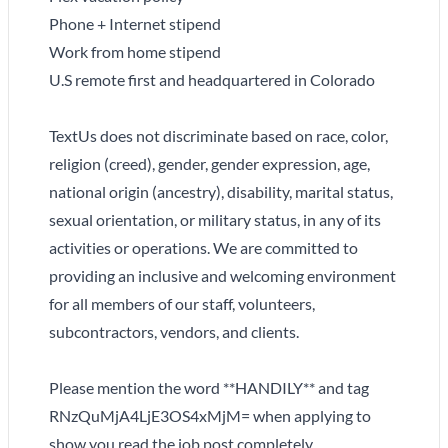
Phone + Internet stipend
Work from home stipend
U.S remote first and headquartered in Colorado
TextUs does not discriminate based on race, color,
religion (creed), gender, gender expression, age,
national origin (ancestry), disability, marital status,
sexual orientation, or military status, in any of its
activities or operations. We are committed to
providing an inclusive and welcoming environment
for all members of our staff, volunteers,
subcontractors, vendors, and clients.
Please mention the word **HANDILY** and tag
RNzQuMjA4LjE3OS4xMjM= when applying to
show you read the job post completely