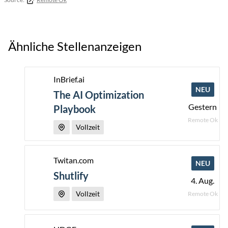
Ähnliche Stellenanzeigen
InBrief.ai
NEU
The AI Optimization
Gestern
Playbook
Remote Ok
Vollzeit
Twitan.com
NEU
Shutlify
4. Aug.
Vollzeit
Remote Ok