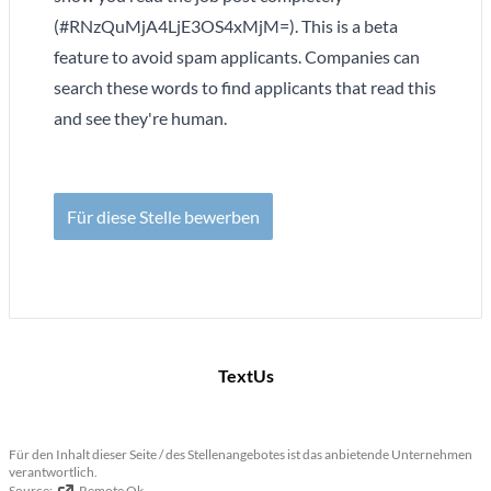
(#RNzQuMjA4LjE3OS4xMjM=). This is a beta
feature to avoid spam applicants. Companies can
search these words to find applicants that read this
and see they're human.
Für diese Stelle bewerben
TextUs
Für den Inhalt dieser Seite / des Stellenangebotes ist das anbietende Unternehmen
verantwortlich.
Source:
Remote Ok