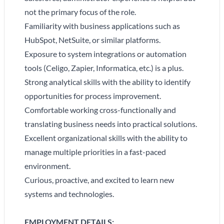
not the primary focus of the role.
Familiarity with business applications such as
HubSpot, NetSuite, or similar platforms.
Exposure to system integrations or automation
tools (Celigo, Zapier, Informatica, etc.) is a plus.
Strong analytical skills with the ability to identify
opportunities for process improvement.
Comfortable working cross-functionally and
translating business needs into practical solutions.
Excellent organizational skills with the ability to
manage multiple priorities in a fast-paced
environment.
Curious, proactive, and excited to learn new
systems and technologies.
EMPLOYMENT DETAILS: