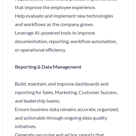
that improve the employee experience.
Help evaluate and implement new technologies
and workflows as the company grows.
Leverage AI-powered tools to improve
documentation, reporting, workflow automation,
or operational efficiency.
Reporting & Data Management
Build, maintain, and improve dashboards and
reporting for Sales, Marketing, Customer Success,
and leadership teams.
Ensure business data remains accurate, organized,
and actionable through ongoing data quality
initiatives.
Generate recurring and ad hoc reports that