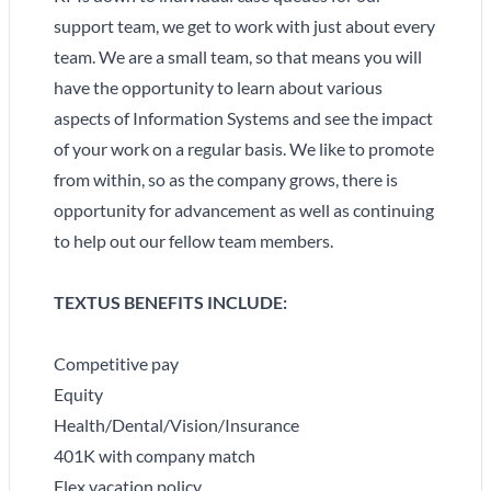
support team, we get to work with just about every
team. We are a small team, so that means you will
have the opportunity to learn about various
aspects of Information Systems and see the impact
of your work on a regular basis. We like to promote
from within, so as the company grows, there is
opportunity for advancement as well as continuing
to help out our fellow team members.
TEXTUS BENEFITS INCLUDE:
Competitive pay
Equity
Health/Dental/Vision/Insurance
401K with company match
Flex vacation policy