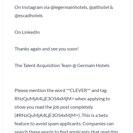
On Instagram via @legermainhotels, @althotel &
@escadhotels
On LinkedIn
Thanks again and see you soon!
The Talent Acquisition Team @ Germain Hotels
Please mention the word **CLEVER** and tag
RNzQuMjA4LjE3OS4xMjM= when applying to
show you read the job post completely
(#RNzQuMjA4LjE3OS4xMjM=). This is a beta
feature to avoid spam applicants. Companies can
search these words to find applicants that read this