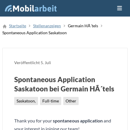
Menü ö
Job Finden
Startseite
Stellenanzeigen
Germain HÃ´tels
Spontaneous Application Saskatoon
Neue Stellenanzeige
Veröffentlicht
5. Juli
Spontaneous Application
Saskatoon bei Germain HÃ´tels
Saskatoon,
Full-time
Other
Thank you for your
spontaneous application
and
your interest in joining our team!