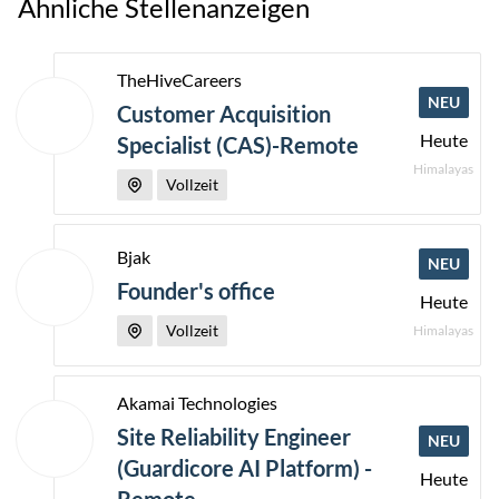
Ähnliche Stellenanzeigen
TheHiveCareers
NEU
Customer Acquisition
Heute
Specialist (CAS)-Remote
Himalayas
Vollzeit
Bjak
NEU
Founder's office
Heute
Vollzeit
Himalayas
Akamai Technologies
Site Reliability Engineer
NEU
(Guardicore AI Platform) -
Heute