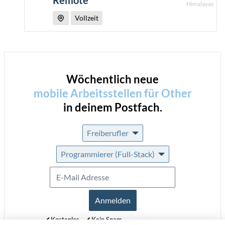
Remote
Himalayas
Vollzeit
Wöchentlich neue
mobile Arbeitsstellen für
Other
in deinem Postfach.
Freiberufler
Programmierer (Full-Stack)
Anmelden
Kostenlos
Kein Spam