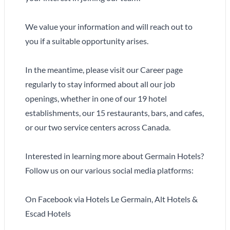
We value your information and will reach out to
you if a suitable opportunity arises.
In the meantime, please visit our Career page
regularly to stay informed about all our job
openings, whether in one of our 19 hotel
establishments, our 15 restaurants, bars, and cafes,
or our two service centers across Canada.
Interested in learning more about Germain Hotels?
Follow us on our various social media platforms:
On Facebook via Hotels Le Germain, Alt Hotels &
Escad Hotels