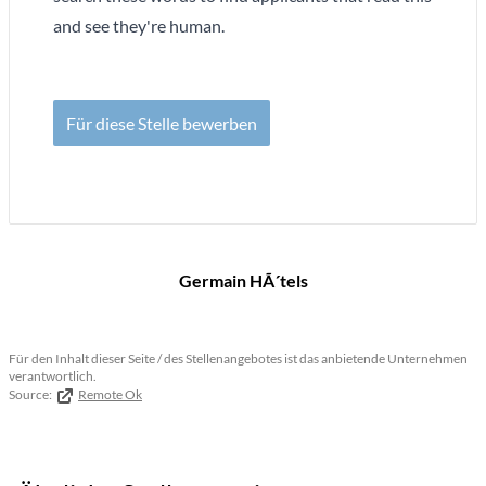
and see they're human.
Für diese Stelle bewerben
Germain HÃ´tels
Für den Inhalt dieser Seite / des Stellenangebotes ist das anbietende Unternehmen
verantwortlich.
Source:
Remote Ok