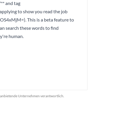
** and tag
ying to show you read the job
4xMjM=). This is a beta feature to
an search these words to find
ey're human.
das anbietende Unternehmen verantwortlich.