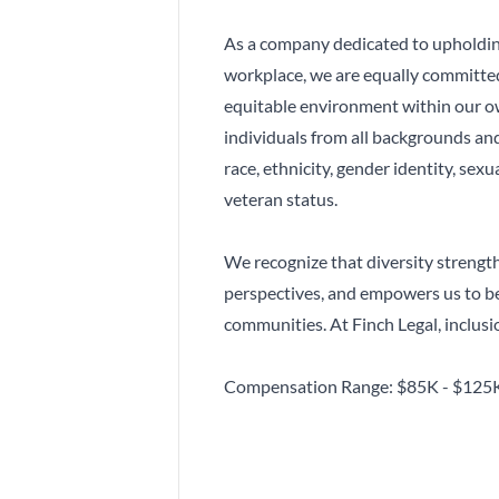
As a company dedicated to upholding
workplace, we are equally committed 
equitable environment within our 
individuals from all backgrounds and
race, ethnicity, gender identity, sexua
veteran status.
We recognize that diversity strengt
perspectives, and empowers us to be
communities. At Finch Legal, inclusion
Compensation Range: $85K - $125