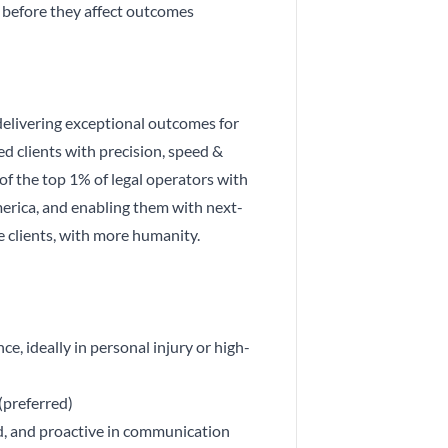
s before they affect outcomes
delivering exceptional outcomes for
ed clients with precision, speed &
 of the top 1% of legal operators with
erica, and enabling them with next-
 clients, with more humanity.
e, ideally in personal injury or high-
(preferred)
ed, and proactive in communication