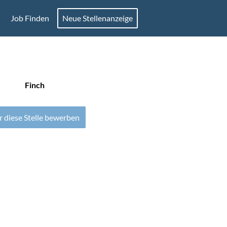
Job Finden
Neue Stellenanzeige
Finch
r diese Stelle bewerben