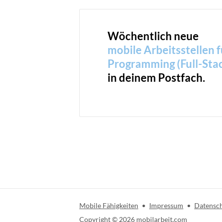
Wöchentlich neue
mobile Arbeitsstellen f
Programming (Full-Sta
in deinem Postfach.
Mobile Fähigkeiten
•
Impressum
•
Datensc
Copyright ©
2026
mobilarbeit.com