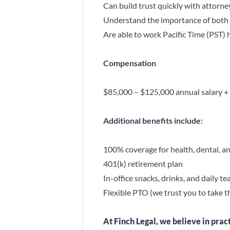
Can build trust quickly with attorney
Understand the importance of both c
Are able to work Pacific Time (PST) 
Compensation
$85,000 – $125,000 annual salary +
Additional benefits include:
100% coverage for health, dental, an
401(k) retirement plan
In-office snacks, drinks, and daily t
Flexible PTO (we trust you to take 
At Finch Legal, we believe in pra