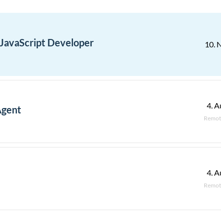
 JavaScript Developer
10. 
4. A
Agent
Remot
4. A
Remot