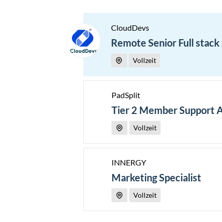
CloudDevs
Remote Senior Full stack
Vollzeit
PadSplit
Tier 2 Member Support 
Vollzeit
INNERGY
Marketing Specialist
Vollzeit