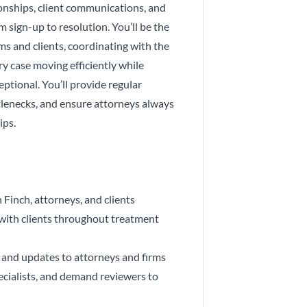
onships, client communications, and
 sign-up to resolution. You’ll be the
ms and clients, coordinating with the
y case moving efficiently while
eptional. You’ll provide regular
lenecks, and ensure attorneys always
ips.
 Finch, attorneys, and clients
ith clients throughout treatment
s and updates to attorneys and firms
cialists, and demand reviewers to