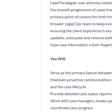
Lead Paralegals own attorney relati
the smooth progression of cases from
primary point of contact for both fir
broader Legal Ops team to keep ever
ensuring the client experience is exc
updates, anticipate and remove bott
have case information a their fingert
You Will:
Serve as the primary liaison between
Maintain proactive communication w
and the case lifecycle
Provide detailed case status report
Work with case managers, intake spe
coordinate case progress