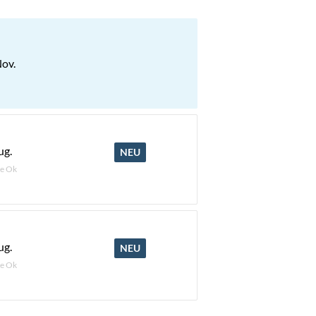
Nov.
ug.
NEU
e Ok
ug.
NEU
e Ok