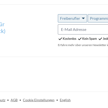
Freiberufler
Programmie
ür
ck)
Kostenlos
Kein Spam
Jed
Erfahre mehr über unseren Newsletter 
hutz
•
AGB
•
Cookie Einstellungen
•
English