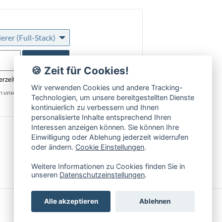
rer (Full-Stack)
Anmelden
🍪 Zeit für Cookies!
erzeit abmeldbar
Wir verwenden Cookies und andere Tracking-
in unseren
Datenschutzbestimmungen
.
Technologien, um unsere bereitgestellten Dienste
kontinuierlich zu verbessern und Ihnen
personalisierte Inhalte entsprechend Ihren
Interessen anzeigen können. Sie können Ihre
Einwilligung oder Ablehung jederzeit widerrufen
oder ändern.
Cookie Einstellungen
.
Weitere Informationen zu Cookies finden Sie in
unseren
Datenschutzeinstellungen
.
Alle akzeptieren
Ablehnen