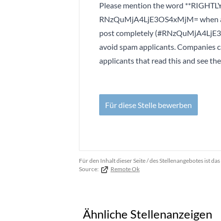
Please mention the word **RIGHTLY
RNzQuMjA4LjE3OS4xMjM= when appl
post completely (#RNzQuMjA4LjE3OS
avoid spam applicants. Companies c
applicants that read this and see th
Für diese Stelle bewerben
Für den Inhalt dieser Seite / des Stellenangebotes ist 
Source:
Remote Ok
Ähnliche Stellenanzeigen