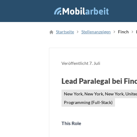
Job Finden
Startseite
Stellenanzeigen
Finch
Neue Stellenanzeige
Veröffentlicht
7. Juli
Lead Paralegal bei Fin
New York, New York, New York, United
Programming (Full-Stack)
This Role