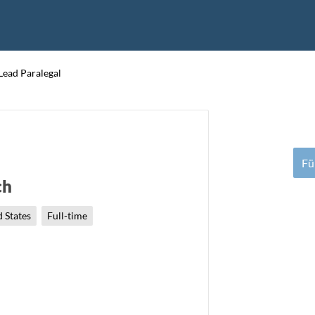
Lead Paralegal
Fü
ch
 States
Full-time