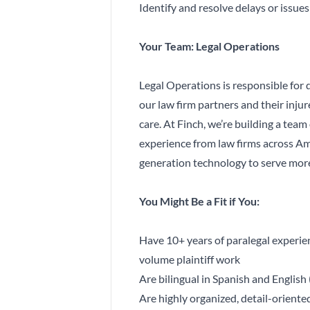
Identify and resolve delays or issue
Your Team: Legal Operations
Legal Operations is responsible for 
our law firm partners and their injur
care. At Finch, we’re building a team
experience from law firms across Am
generation technology to serve more
You Might Be a Fit if You:
Have 10+ years of paralegal experienc
volume plaintiff work
Are bilingual in Spanish and English 
Are highly organized, detail-orient