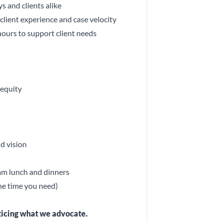
s and clients alike
lient experience and case velocity
hours to support client needs
 equity
d vision
eam lunch and dinners
the time you need)
cticing what we advocate.