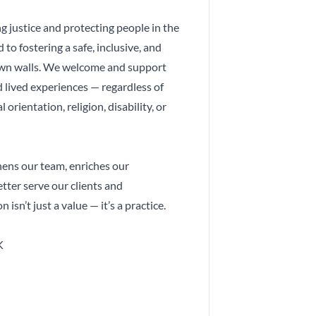
 justice and protecting people in the
to fostering a safe, inclusive, and
own walls. We welcome and support
 lived experiences — regardless of
l orientation, religion, disability, or
hens our team, enriches our
tter serve our clients and
 isn’t just a value — it’s a practice.
K