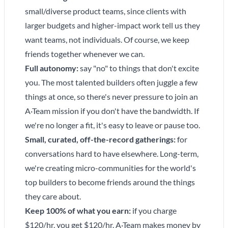
small/diverse product teams, since clients with
larger budgets and higher-impact work tell us they
want teams, not individuals. Of course, we keep
friends together whenever we can.
Full autonomy:
say "no" to things that don't excite
you. The most talented builders often juggle a few
things at once, so there's never pressure to join an
A·Team mission if you don't have the bandwidth. If
we're no longer a fit, it's easy to leave or pause too.
Small, curated, off-the-record gatherings:
for
conversations hard to have elsewhere. Long-term,
we're creating micro-communities for the world's
top builders to become friends around the things
they care about.
Keep 100% of what you earn:
if you charge
$120/hr, you get $120/hr. A·Team makes money by