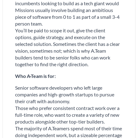
incumbents looking to build as a tech giant would
Missions usually involve building an ambitious
piece of software from 0 to 1 as part of a small 3-4
person team.
You’ll be paid to scope it out, give the client
options, guide strategy, and execute on the
selected solution. Sometimes the client has a clear
vision, sometimes not; which is why A.Team
builders tend to be senior folks who can work
together to find the right direction.
Who A
·
Team is for:
Senior software developers who left large
companies and high-growth startups to pursue
their craft with autonomy.
Those who prefer consistent contract work over a
full-time role, who want to create a variety of new
products alongside other top-tier builders.
The majority of A.Teamers spend most of their time
doing independent work, but a sizeable percentage