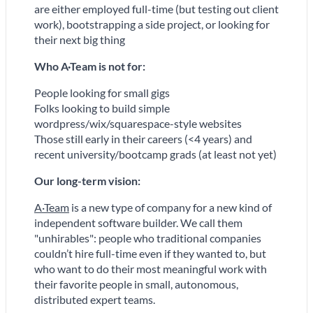
are either employed full-time (but testing out client
work), bootstrapping a side project, or looking for
their next big thing
Who A
·
Team is
not
for:
People looking for small gigs
Folks looking to build simple
wordpress/wix/squarespace-style websites
Those still early in their careers (<4 years) and
recent university/bootcamp grads (at least not yet)
Our long-term vision:
A·Team
is a new type of company for a new kind of
independent software builder. We call them
"unhirables": people who traditional companies
couldn’t hire full-time even if they wanted to, but
who want to do their most meaningful work with
their favorite people in small, autonomous,
distributed expert teams.