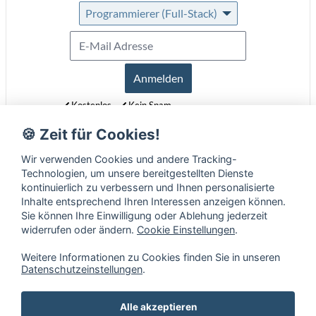
Programmierer (Full-Stack)
Anmelden
Kostenlos
Kein Spam
Jederzeit abmeldbar
🍪 Zeit für Cookies!
Erfahre mehr über unseren Newsletter in unseren
Datenschutzbestimmungen
.
Wir verwenden Cookies und andere Tracking-
Technologien, um unsere bereitgestellten Dienste
kontinuierlich zu verbessern und Ihnen personalisierte
Inhalte entsprechend Ihren Interessen anzeigen können.
Sie können Ihre Einwilligung oder Ablehung jederzeit
widerrufen oder ändern.
Cookie Einstellungen
.
Weitere Informationen zu Cookies finden Sie in unseren
Datenschutzeinstellungen
.
Alle akzeptieren