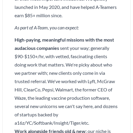
launched in May 2020, and have helped A·Teamers
earn $85+ million since.
As part of A·Team, you can expect:
High-paying, meaningful missions with the most
audacious companies
sent your way; generally
$90-$150+/hr, with vetted, fascinating clients
doing work that matters. We're picky about who
we partner with; new clients only come in via
trusted referral. We've worked with Lyft, McGraw
Hill, ClearCo, Pepsi, Walmart, the former CEO of
Waze, the leading vaccine production software,
several new unicorns we can't say here, and dozens
of startups backed by
a16z/YC/Softbank/Insight/Tiger/etc.
Work alongside friends old & new:
our niche is