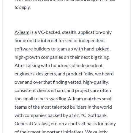
to apply.
A·Team
is a VC-backed, stealth, application-only
home on the internet for senior independent
software builders to team up with hand-picked,
high-growth companies on their next big thing.
After talking with hundreds of independent
engineers, designers, and product folks, we heard
over and over that finding vetted, high-quality,
consistent clients is hard, and projects are often
too small to be rewarding. A·Team matches small
teams of the most talented builders in the world
with companies backed by a16z, YC, Softbank,
General Catalyst, etc. on a contract basis for many
of their most important initiatives. We quietly