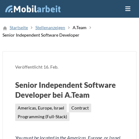
Menü ö
Job Finden
Startseite
Stellenanzeigen
A.Team
Senior Independent Software Developer
Neue Stellenanzeige
Veröffentlicht
16. Feb.
Senior Independent Software
Developer bei A.Team
Americas, Europe, Israel
Contract
Programming (Full-Stack)
You must be located in the Americas, Europe, or Israel