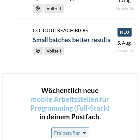
5. Aug.
Vollzeit
Remote Ok
COLDOUTREACH.BLOG
NEU
Small batches better results
5. Aug.
Vollzeit
Remote Ok
Wöchentlich neue
mobile Arbeitsstellen für
Programming (Full-Stack)
in deinem Postfach.
Freiberufler