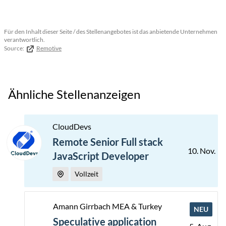
Für den Inhalt dieser Seite / des Stellenangebotes ist das anbietende Unternehmen
verantwortlich.
Source:
Remotive
Ähnliche Stellenanzeigen
CloudDevs
Remote Senior Full stack
10. Nov.
JavaScript Developer
Vollzeit
Amann Girrbach MEA & Turkey
NEU
Speculative application