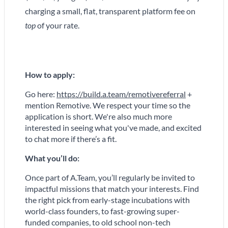
charging a small, flat, transparent platform fee on
top
of your rate.
How to apply:
Go here:
https://build.a.team/remotivereferral
+
mention Remotive.
We respect your time so the
application is short. We're also much more
interested in seeing what you've made, and excited
to chat more if there’s a fit.
What you’ll do:
Once part of A.Team, you’ll regularly be invited to
impactful missions that match your interests. Find
the right pick from early-stage incubations with
world-class founders, to fast-growing super-
funded companies, to old school non-tech