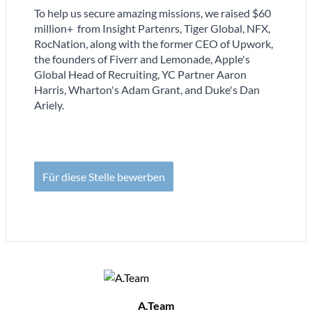
To help us secure amazing missions, we raised $60
million+ from Insight Partenrs, Tiger Global, NFX,
RocNation, along with the former CEO of Upwork,
the founders of Fiverr and Lemonade, Apple's
Global Head of Recruiting, YC Partner Aaron
Harris, Wharton's Adam Grant, and Duke's Dan
Ariely.
Für diese Stelle bewerben
A.Team