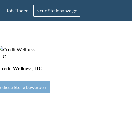
Job Finden
Neue Stellenanzeige
Credit Wellness, LLC
r diese Stelle bewerben