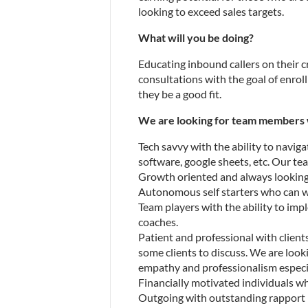
looking to exceed sales targets.
What will you be doing?
Educating inbound callers on their c
consultations with the goal of enroll
they be a good fit.
We are looking for team members 
Tech savvy with the ability to navig
software, google sheets, etc. Our tea
Growth oriented and always looking 
Autonomous self starters who can wo
Team players with the ability to imp
coaches.
Patient and professional with clients.
some clients to discuss. We are look
empathy and professionalism especi
Financially motivated individuals w
Outgoing with outstanding rapport bui