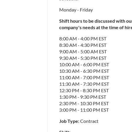
Monday - Friday
Shift hours to be discussed with ou
company's needs at the time of hire.
8:00 AM - 4:00 PM EST
8:30 AM - 4:30 PM EST
9:00 AM - 5:00 AM EST
9:30 AM - 5:30 PM EST
10:00 AM - 6:00 PM EST
10:30 AM - 6:30 PM EST
11:00 AM - 7:00 PM EST
11:30 AM - 7:30 PM EST
12:30 PM - 8:30 PM EST
1:30 PM - 9:30 PM EST
2:30 PM - 10:30 PM EST
3:00 PM - 11:00 PM EST
Job Type: 
Contract