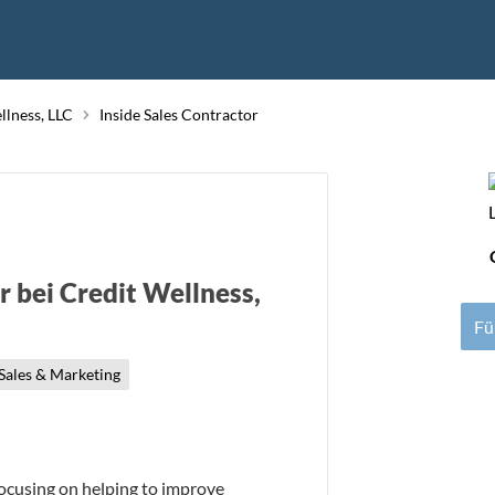
llness, LLC
Inside Sales Contractor
r bei Credit Wellness,
Fü
Sales & Marketing
focusing on helping to improve 