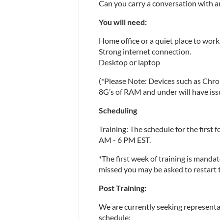
Can you carry a conversation with a
You will need:
Home office or a quiet place to work
Strong internet connection.
Desktop or laptop
(*Please Note: Devices such as Chr
8G’s of RAM and under will have is
Scheduling
Training: The schedule for the first f
AM - 6 PM EST.
*The first week of training is mandator
missed you may be asked to restart th
Post Training:
We are currently seeking representat
schedule: