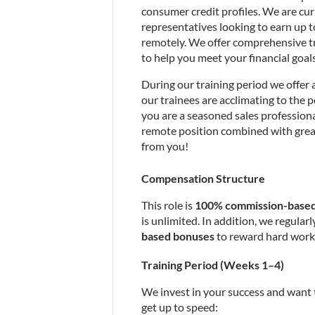
consumer credit profiles. We are cur
representatives looking to earn up to
remotely. We offer comprehensive tr
to help you meet your financial goals
During our training period we offer 
our trainees are acclimating to the p
you are a seasoned sales professiona
remote position combined with grea
from you!
Compensation Structure
This role is 
100% commission-base
is unlimited. In addition, we regularly
based bonuses
 to reward hard work
Training Period (Weeks 1–4)
We invest in your success and want 
get up to speed: