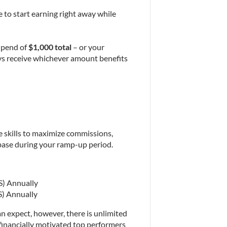
to start earning right away while 
ipend of 
$1,000 total
 – or your 
ays receive whichever amount benefits 
he skills to maximize commissions, 
 base during your ramp-up period.
S) Annually
S) Annually
n expect, however, there is unlimited 
financially motivated top performers 