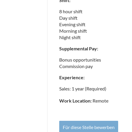
Shift:
8 hour shift
Day shift
Evening shift
Morning shift
Night shift
Supplemental Pay:
Bonus opportunities
Commission pay
Experience:
Sales: 1 year (Required)
Work Location:
Remote
Für diese Stelle bewerben