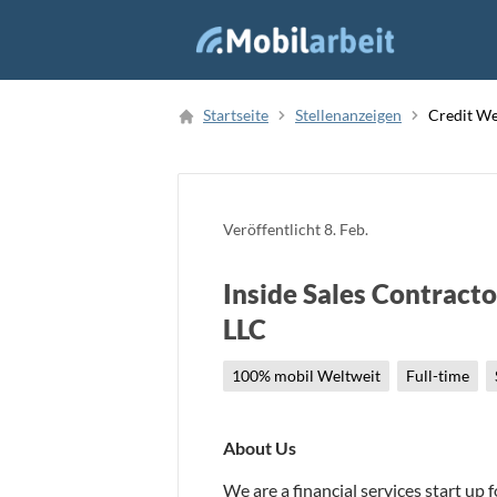
Job Finden
Startseite
Stellenanzeigen
Credit We
Neue Stellenanzeige
Veröffentlicht
8. Feb.
Inside Sales Contracto
LLC
100% mobil Weltweit
Full-time
About Us
We are a financial services start up 