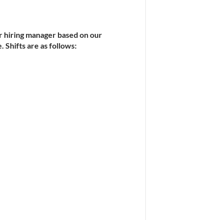
r hiring manager based on our 
 Shifts are as follows: