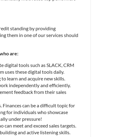
redit standing by providing 
ing them in one of our services should 
who are:
ate digital tools such as SLACK, CRM 
m uses these digital tools daily.
to learn and acquire new skills.
rk independently and efficiently.
lement feedback from their sales 
 Finances can be a difficult topic for 
ing for individuals who showcase 
ally under pressure!
ho can meet and exceed sales targets.
lding and active listening skills. 