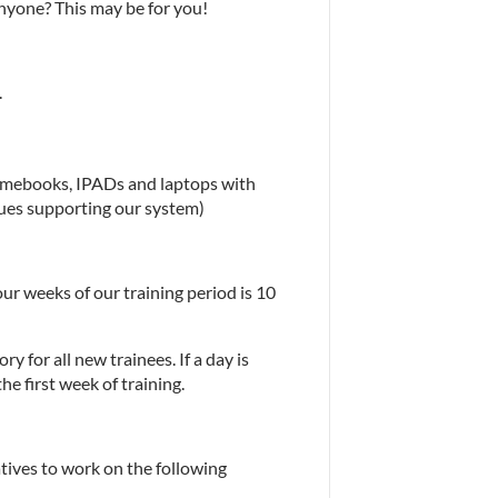
nyone? This may be for you!
.
omebooks, IPADs and laptops with 
sues supporting our system)
our weeks of our training period is 10 
y for all new trainees. If a day is 
e first week of training.
ives to work on the following 