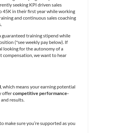
rently seeking KPI driven sales 
 45K in their first year while working 
aining and continuous sales coaching 
.
a guaranteed training stipend while 
osition (*see weekly pay below). If 
l looking for the autonomy of a 
t compensation, we want to hear 
d
, which means your earning potential 
 offer 
competitive performance-
 and results.
to make sure you’re supported as you 