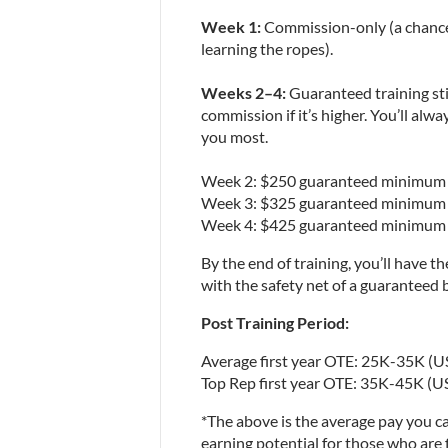
Week 1:
 Commission-only (a chance 
learning the ropes).
Weeks 2–4:
 Guaranteed training st
commission if it’s higher. You’ll alw
you most.
Week 2: $250 guaranteed minimum
Week 3: $325 guaranteed minimum
Week 4: $425 guaranteed minimum
By the end of training, you’ll have t
with the safety net of a guaranteed
Post Training Period:
Average first year OTE: 25K-35K (U
Top Rep first year OTE: 35K-45K (U
*The above is the average pay you ca
earning potential for those who are 