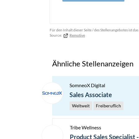
Für den Inhalt dieser Seite / des Stellenangebotes ist 
Source:
Remotive
Ähnliche Stellenanzeigen
SomneoX Digital
Sales Associate
Weltweit
Freiberuflich
Tribe Wellness
Product Sales Specialist 