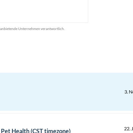
das anbietende Unternehmen verantwortlich.
3. N
22. J
- Pet Health (CST timezone)