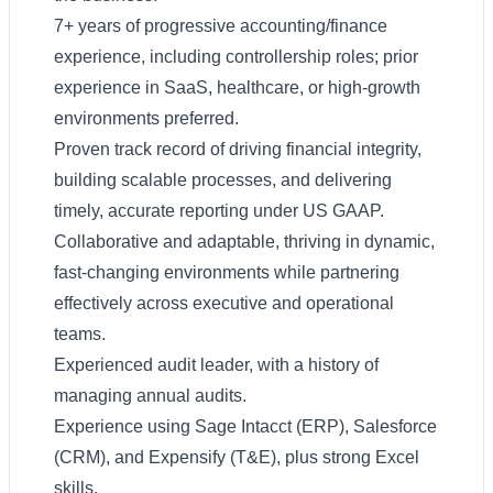
7+ years of progressive accounting/finance
experience, including controllership roles; prior
experience in SaaS, healthcare, or high-growth
environments preferred.
Proven track record of driving financial integrity,
building scalable processes, and delivering
timely, accurate reporting under US GAAP.
Collaborative and adaptable, thriving in dynamic,
fast-changing environments while partnering
effectively across executive and operational
teams.
Experienced audit leader, with a history of
managing annual audits.
Experience using Sage Intacct (ERP), Salesforce
(CRM), and Expensify (T&E), plus strong Excel
skills.