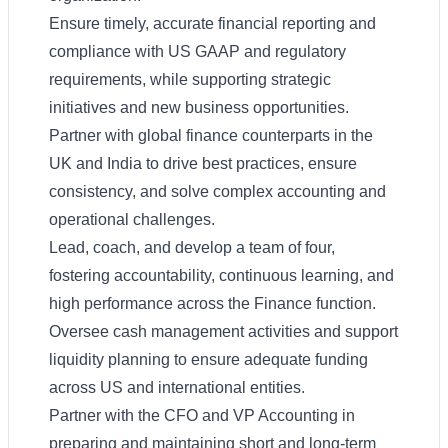
Ensure timely, accurate financial reporting and
compliance with US GAAP and regulatory
requirements, while supporting strategic
initiatives and new business opportunities.
Partner with global finance counterparts in the
UK and India to drive best practices, ensure
consistency, and solve complex accounting and
operational challenges.
Lead, coach, and develop a team of four,
fostering accountability, continuous learning, and
high performance across the Finance function.
Oversee cash management activities and support
liquidity planning to ensure adequate funding
across US and international entities.
Partner with the CFO and VP Accounting in
preparing and maintaining short and long-term