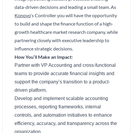
data-driven decisions and leading a small team. As
Konovo
's Controller you will have the opportunity
to build and shape the finance function of a high-
growth healthcare market research company, while
partnering closely with executive leadership to
influence strategic decisions.
How You’ll Make an Impact:
Partner with VP Accounting and cross-functional
teams to provide accurate financial insights and
support the company’s transition to a product-
driven platform.
Develop and implement scalable accounting
processes, reporting frameworks, internal
controls, and automation initiatives to enhance
efficiency, accuracy, and transparency across the
organization.