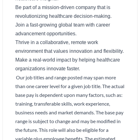
Be part of a mission-driven company that is
revolutionizing healthcare decision-making.
Join a fast-growing global team with career
advancement opportunities.
Thrive in a collaborative, remote work
environment that values innovation and flexibility.
Make a real-world impact by helping healthcare
organizations innovate faster.
Our job titles and range posted may span more
than one career level for a given job title. The actual
base pay is dependent upon many factors, such as:
training, transferable skills, work experience,
business needs and market demands. The base pay
range is subject to change and may be modified in
the future. This role will also be eligible for a
variable plus employee benefits. The estimated