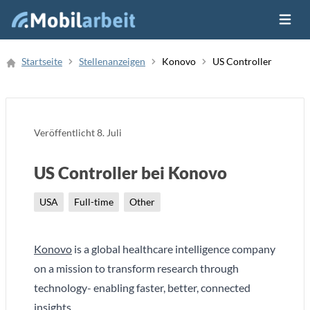
Menü ö
Job Finden
Startseite
Stellenanzeigen
Konovo
US Controller
Neue Stellenanzeige
Veröffentlicht
8. Juli
US Controller bei Konovo
USA
Full-time
Other
Konovo
is a global healthcare intelligence company
on a mission to transform research through
technology- enabling faster, better, connected
insights.