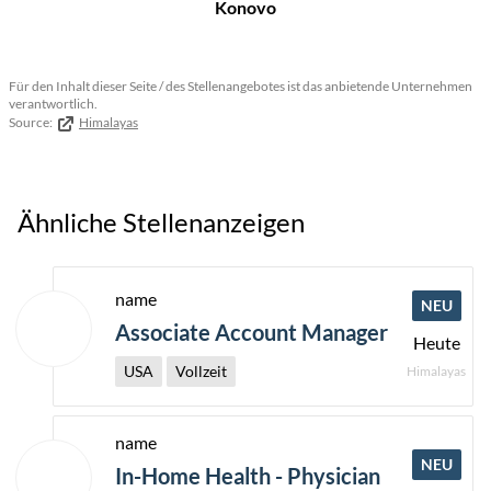
Konovo
Für den Inhalt dieser Seite / des Stellenangebotes ist das anbietende Unternehmen
verantwortlich.
Source:
Himalayas
Ähnliche Stellenanzeigen
name
NEU
Associate Account Manager
Heute
USA
Vollzeit
Himalayas
name
NEU
In-Home Health - Physician