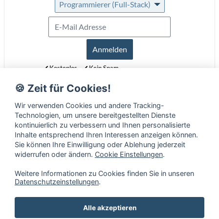
Programmierer (Full-Stack)
Anmelden
Kostenlos
Kein Spam
Jederzeit abmeldbar
🍪 Zeit für Cookies!
Erfahre mehr über unseren Newsletter in unseren
Datenschutzbestimmungen
.
Wir verwenden Cookies und andere Tracking-
Technologien, um unsere bereitgestellten Dienste
kontinuierlich zu verbessern und Ihnen personalisierte
Inhalte entsprechend Ihren Interessen anzeigen können.
Sie können Ihre Einwilligung oder Ablehung jederzeit
widerrufen oder ändern.
Cookie Einstellungen
.
Weitere Informationen zu Cookies finden Sie in unseren
Datenschutzeinstellungen
.
Alle akzeptieren
Mobile Fähigkeiten
•
Impressum
•
Datenschutz
•
AGB
•