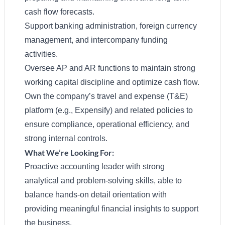
cash flow forecasts.
Support banking administration, foreign currency
management, and intercompany funding
activities.
Oversee AP and AR functions to maintain strong
working capital discipline and optimize cash flow.
Own the company’s travel and expense (T&E)
platform (e.g., Expensify) and related policies to
ensure compliance, operational efficiency, and
strong internal controls.
What We’re Looking For:
Proactive accounting leader with strong
analytical and problem-solving skills, able to
balance hands-on detail orientation with
providing meaningful financial insights to support
the business.