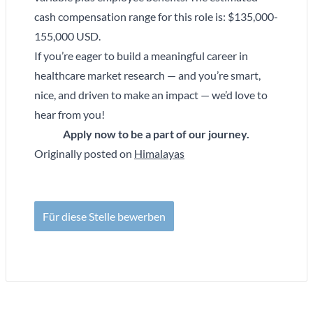
cash compensation range for this role is: $135,000-
155,000 USD.
If you’re eager to build a meaningful career in
healthcare market research — and you’re smart,
nice, and driven to make an impact — we’d love to
hear from you!
Apply now to be a part of our journey.
Originally posted on
Himalayas
Für diese Stelle bewerben