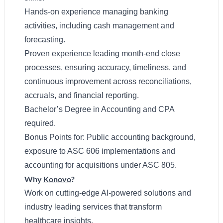
Hands-on experience managing banking
activities, including cash management and
forecasting.
Proven experience leading month-end close
processes, ensuring accuracy, timeliness, and
continuous improvement across reconciliations,
accruals, and financial reporting.
Bachelor’s Degree in Accounting and CPA
required.
Bonus Points for: Public accounting background,
exposure to ASC 606 implementations and
accounting for acquisitions under ASC 805.
Why
Konovo
?
Work on cutting-edge AI-powered solutions and
industry leading services that transform
healthcare insights.