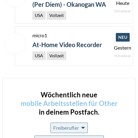
Heute
(Per Diem) - Okanogan WA
Himalayas
USA
Vollzeit
micro1
NEU
At-Home Video Recorder
Gestern
USA
Vollzeit
Himalayas
Wöchentlich neue
mobile Arbeitsstellen für
Other
in deinem Postfach.
Freiberufler