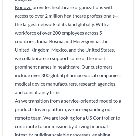
Konovo
provides healthcare organizations with
access to over 2 million healthcare professionals—
the largest network of its kind globally. With a
workforce of over 200 employees across 5
countries: India, Bosnia and Herzegovina, the
United Kingdom, Mexico, and the United States,
we collaborate to support some of the most
prominent names in healthcare. Our customers
include over 300 global pharmaceutical companies,
medical device manufacturers, research agencies,
and consultancy firms.
As we transition from a service-oriented model to a
product-driven platform, we are expanding our
remote team. We are looking for a US Controller to
contribute to our mission by driving financial
integrity, building scalable processes, enabling