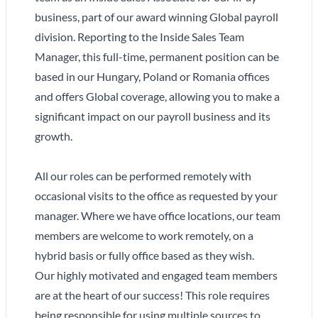
business, part of our award winning Global payroll
division. Reporting to the Inside Sales Team
Manager, this full-time, permanent position can be
based in our Hungary, Poland or Romania offices
and offers Global coverage, allowing you to make a
significant impact on our payroll business and its
growth.
All our roles can be performed remotely with
occasional visits to the office as requested by your
manager. Where we have office locations, our team
members are welcome to work remotely, on a
hybrid basis or fully office based as they wish.
Our highly motivated and engaged team members
are at the heart of our success! This role requires
being responsible for using multiple sources to