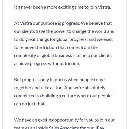
It’s never been a more exciting time to join Vistra.
At Vistra our purpose is progress. We believe that
our clients have the power to change the world and
to do great things for global progress, and we exist
to remove the friction that comes from the
complexity of global business – to help our clients
achieve progress without friction.
But progress only happens when people come
together and take action. And we’re absolutely
committed to building a culture where our people
can do just that.
We have an exciting opportunity for you to join our
team as an Inside Sales Associate for our iiPay