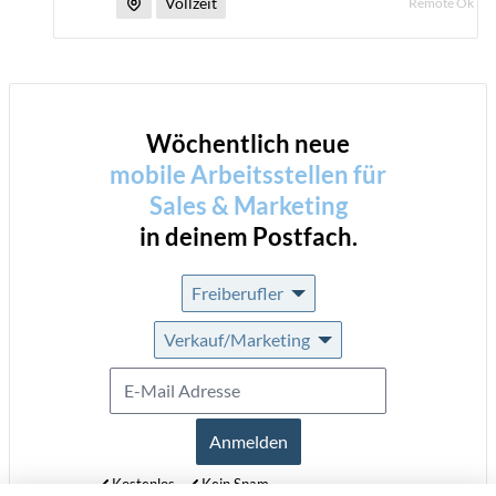
Vollzeit
Remote Ok
Wöchentlich neue
mobile Arbeitsstellen für
Sales & Marketing
in deinem Postfach.
Freiberufler
Verkauf/Marketing
Anmelden
Kostenlos
Kein Spam