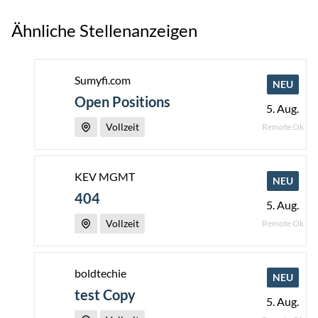
Ähnliche Stellenanzeigen
Sumyfi.com
NEU
Open Positions
5. Aug.
Vollzeit
Remote Ok
KEV MGMT
NEU
404
5. Aug.
Vollzeit
Remote Ok
boldtechie
NEU
test Copy
5. Aug.