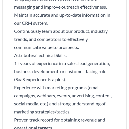
messaging and improve outreach effectiveness.
Maintain accurate and up-to-date information in
our CRM system.
Continuously learn about our product, industry
trends, and competitors to effectively
communicate value to prospects.
Attributes/Technical Skills:
1+ years of experience in a sales, lead generation,
business development, or customer-facing role
(SaaS experience is a plus).
Experience with marketing programs (email
campaigns, webinars, events, advertising, content,
social media, etc.) and strong understanding of
marketing strategies/tactics.
Proven track record for obtaining revenue and
operational targets.