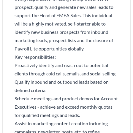
prospect, qualify and generate new sales leads to
support the Head of EMEA Sales. This individual
will be a highly motivated, self-starter able to
identify new business prospects from inbound
marketing leads, prospect lists and the closure of
Payroll Lite opportunities globally.
Key responsibilities:
Proactively identify and reach out to potential
clients through cold calls, emails, and social selling.
Qualify inbound and outbound leads based on
defined criteria.
Schedule meetings and product demos for Account
Executives - achieve and exceed monthly quotas
for qualified meetings and leads.
Assist in marketing content creation including
campaigns, newsletter, posts, etc. to refine