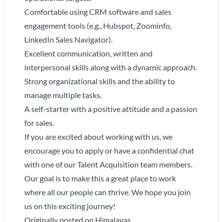
Comfortable using CRM software and sales
engagement tools (e.g., Hubspot, Zoominfo,
LinkedIn Sales Navigator).
Excellent communication, written and
interpersonal skills along with a dynamic approach.
Strong organizational skills and the ability to
manage multiple tasks.
A self-starter with a positive attitude and a passion
for sales.
If you are excited about working with us, we
encourage you to apply or have a confidential chat
with one of our Talent Acquisition team members.
Our goal is to make this a great place to work
where all our people can thrive. We hope you join
us on this exciting journey!
Originally posted on
Himalayas