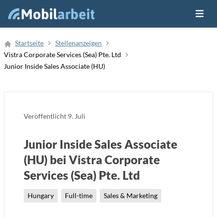
Menü ö
Job Finden
Startseite
Stellenanzeigen
Vistra Corporate Services (Sea) Pte. Ltd
Neue Stellenanzeige
Junior Inside Sales Associate (HU)
Veröffentlicht
9. Juli
Junior Inside Sales Associate
(HU) bei Vistra Corporate
Services (Sea) Pte. Ltd
Hungary
Full-time
Sales & Marketing