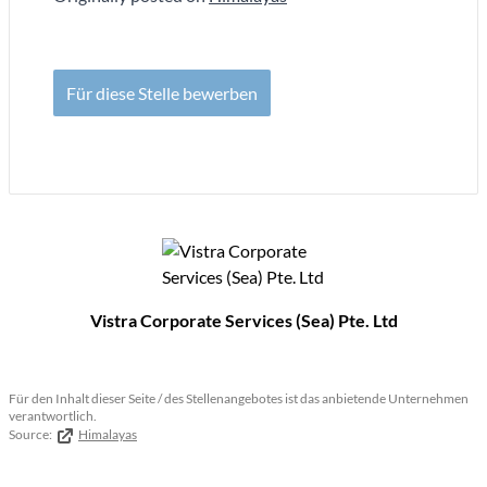
Für diese Stelle bewerben
Vistra Corporate Services (Sea) Pte. Ltd
Für den Inhalt dieser Seite / des Stellenangebotes ist das anbietende Unternehmen
verantwortlich.
Source:
Himalayas