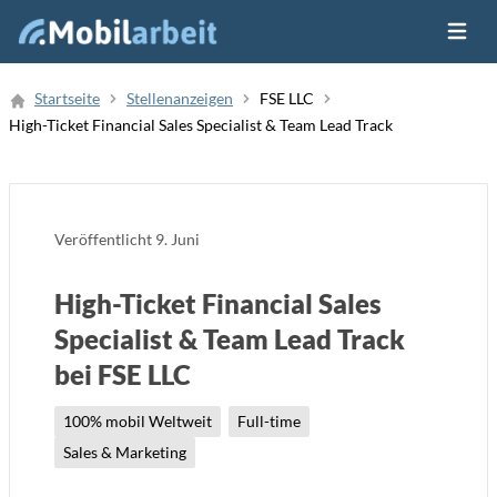
Menü ö
Job Finden
Startseite
Stellenanzeigen
FSE LLC
High-Ticket Financial Sales Specialist & Team Lead Track
Neue Stellenanzeige
Veröffentlicht
9. Juni
High-Ticket Financial Sales
Specialist & Team Lead Track
bei FSE LLC
100% mobil Weltweit
Full-time
Sales & Marketing