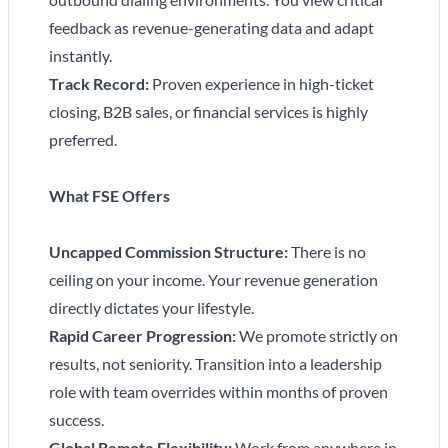
feedback as revenue-generating data and adapt
instantly.
Track Record:
Proven experience in high-ticket
closing, B2B sales, or financial services is highly
preferred.
What FSE Offers
Uncapped Commission Structure:
There is no
ceiling on your income. Your revenue generation
directly dictates your lifestyle.
Rapid Career Progression:
We promote strictly on
results, not seniority. Transition into a leadership
role with team overrides within months of proven
success.
Global Remote Flexibility:
Work from anywhere in