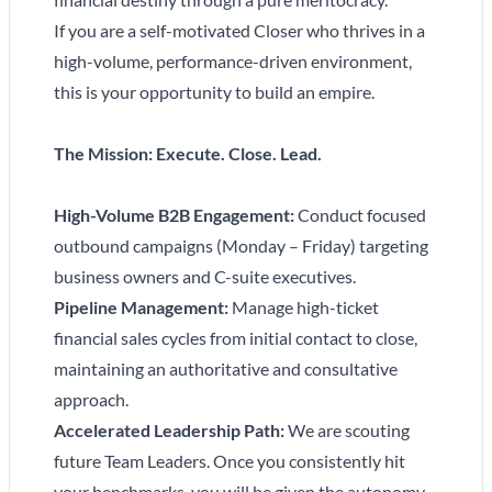
If you are a self-motivated Closer who thrives in a
high-volume, performance-driven environment,
this is your opportunity to build an empire.
The Mission: Execute. Close. Lead.
High-Volume B2B Engagement:
Conduct focused
outbound campaigns (Monday – Friday) targeting
business owners and C-suite executives.
Pipeline Management:
Manage high-ticket
financial sales cycles from initial contact to close,
maintaining an authoritative and consultative
approach.
Accelerated Leadership Path:
We are scouting
future Team Leaders. Once you consistently hit
your benchmarks, you will be given the autonomy