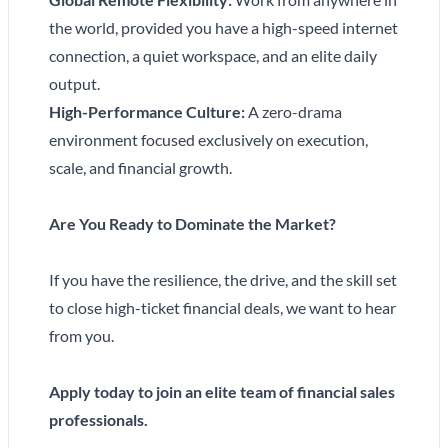
the world, provided you have a high-speed internet
connection, a quiet workspace, and an elite daily
output.
High-Performance Culture:
A zero-drama
environment focused exclusively on execution,
scale, and financial growth.
Are You Ready to Dominate the Market?
If you have the resilience, the drive, and the skill set
to close high-ticket financial deals, we want to hear
from you.
Apply today to join an elite team of financial sales
professionals.