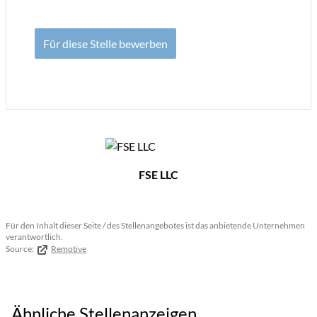
Für diese Stelle bewerben
FSE LLC
Für den Inhalt dieser Seite / des Stellenangebotes ist das anbietende Unternehmen
verantwortlich.
Source:
Remotive
Ähnliche Stellenanzeigen