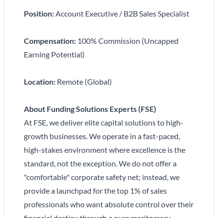
Position:
Account Executive / B2B Sales Specialist
Compensation:
100% Commission (Uncapped
Earning Potential)
Location:
Remote (Global)
About Funding Solutions Experts (FSE)
At FSE, we deliver elite capital solutions to high-
growth businesses. We operate in a fast-paced,
high-stakes environment where excellence is the
standard, not the exception. We do not offer a
"comfortable" corporate safety net; instead, we
provide a launchpad for the top 1% of sales
professionals who want absolute control over their
financial destiny through a pure meritocracy.