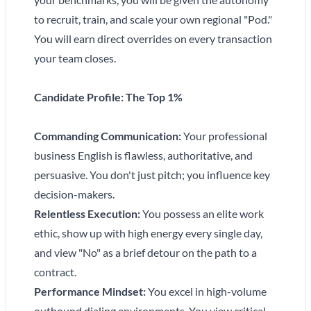
to recruit, train, and scale your own regional "Pod."
You will earn direct overrides on every transaction
your team closes.
Candidate Profile: The Top 1%
Commanding Communication:
Your professional
business English is flawless, authoritative, and
persuasive. You don't just pitch; you influence key
decision-makers.
Relentless Execution:
You possess an elite work
ethic, show up with high energy every single day,
and view "No" as a brief detour on the path to a
contract.
Performance Mindset:
You excel in high-volume
outbound dialing environments. You view critical