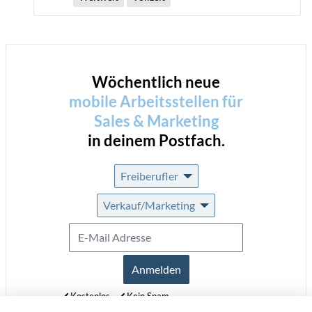
Wöchentlich neue
mobile Arbeitsstellen für
Sales & Marketing
in deinem Postfach.
Freiberufler
Verkauf/Marketing
Anmelden
Kostenlos
Kein Spam
Jederzeit abmeldbar