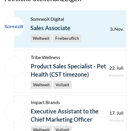
SomneoX Digital
Sales Associate
3. Nov.
Weltweit
Freiberuflich
Tribe Wellness
Product Sales Specialist - Pet
22. Juli
Health (CST timezone)
Remotive
Weltweit
Vollzeit
Impact Brands
Executive Assistant to the
17. Juli
Chief Marketing Officer
Himalayas
Weltweit
Vollzeit